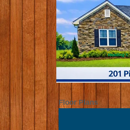
Heading 1
Floor Plans