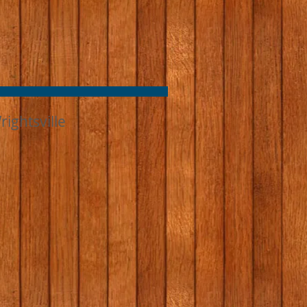
ightsville