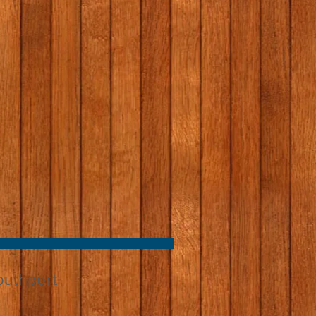
outhport