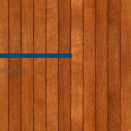
ilmington