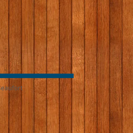
Beaufort