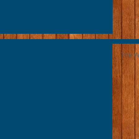
The Wr