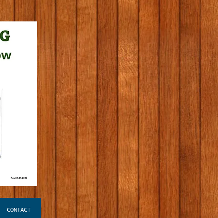
CONTACT