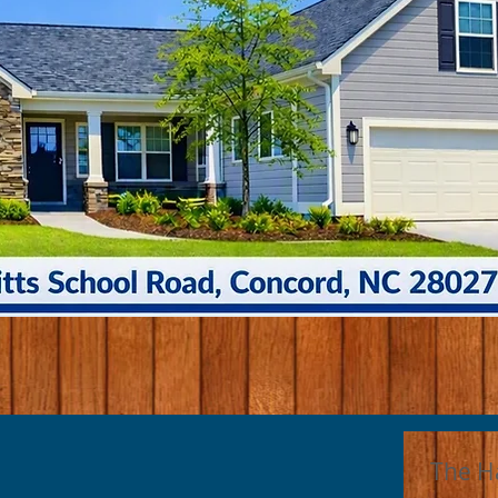
The H