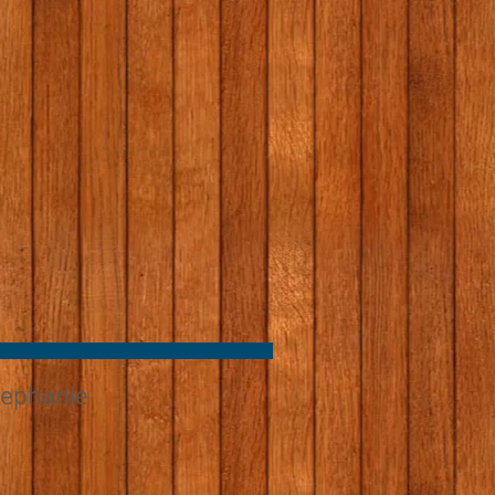
tephanie