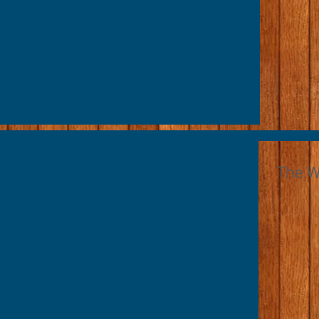
The W