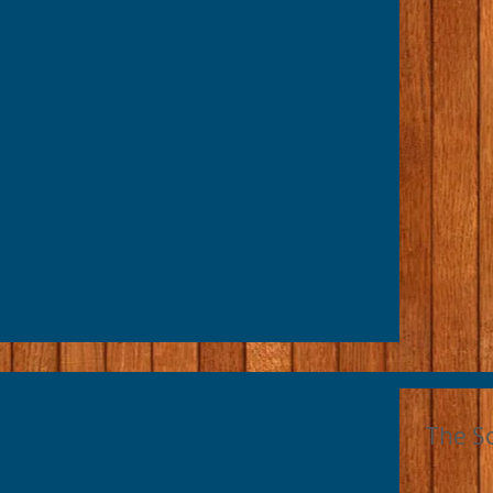
The S