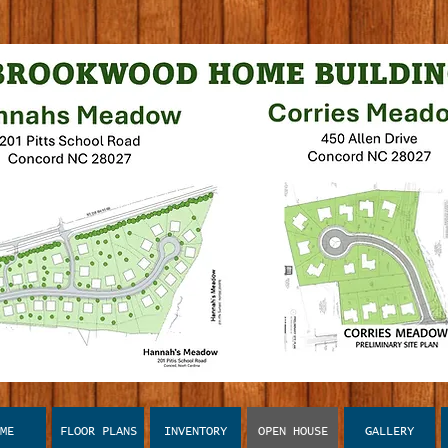
ME
FLOOR PLANS
INVENTORY
OPEN HOUSE
GALLERY