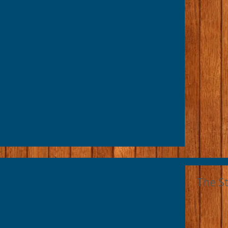
The S