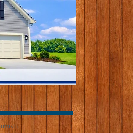
annah