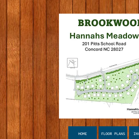
HOME
FLOOR PLANS
IN