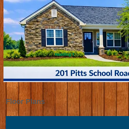
Heading 1
Floor Plans